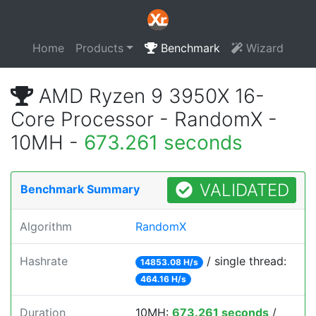
Home
Products
Benchmark
Wizard
AMD Ryzen 9 3950X 16-
Core Processor - RandomX -
10MH -
673.261 seconds
VALIDATED
Benchmark Summary
Algorithm
RandomX
Hashrate
/ single thread:
14853.08 H/s
464.16 H/s
Duration
10MH:
673.261 seconds
/