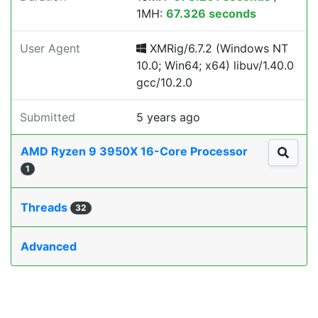
1MH:
67.326 seconds
User Agent
XMRig/6.7.2 (Windows NT
10.0; Win64; x64) libuv/1.40.0
gcc/10.2.0
Submitted
5 years ago
AMD Ryzen 9 3950X 16-Core Processor
1
Threads
32
Advanced