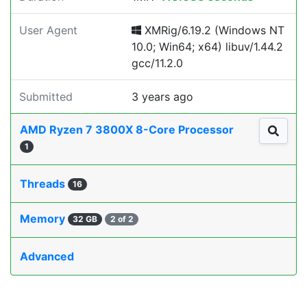
User Agent
XMRig/6.19.2 (Windows NT
10.0; Win64; x64) libuv/1.44.2
gcc/11.2.0
Submitted
3 years ago
AMD Ryzen 7 3800X 8-Core Processor
1
Threads
16
Memory
32 GB
2 of 2
Advanced