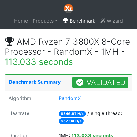
Home
Products
Benchmark
Wizard
AMD Ryzen 7 3800X 8-Core
Processor - RandomX - 1MH -
113.033 seconds
VALIDATED
Benchmark Summary
Algorithm
RandomX
Hashrate
/ single thread:
8846.97 H/s
552.94 H/s
Duration
1MH:
113.033 seconds