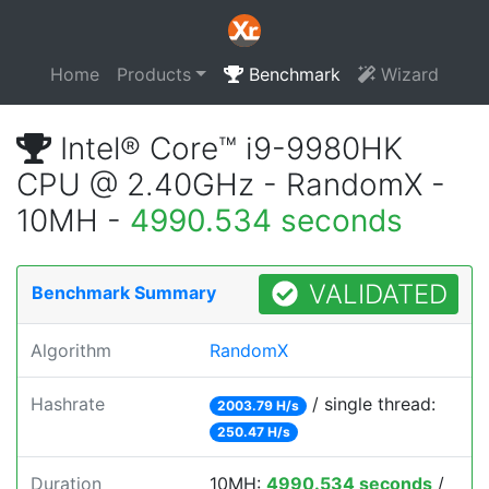
Home
Products
Benchmark
Wizard
Intel® Core™ i9-9980HK
CPU @ 2.40GHz - RandomX -
10MH -
4990.534 seconds
VALIDATED
Benchmark Summary
Algorithm
RandomX
Hashrate
/ single thread:
2003.79 H/s
250.47 H/s
Duration
10MH:
4990.534 seconds
/