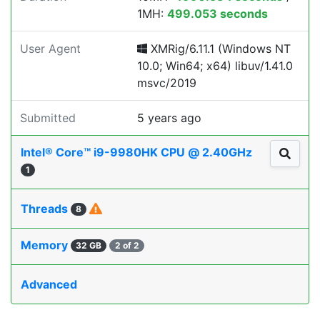
1MH:
499.053 seconds
User Agent
XMRig/6.11.1 (Windows NT
10.0; Win64; x64) libuv/1.41.0
msvc/2019
Submitted
5 years ago
Intel® Core™ i9-9980HK CPU @ 2.40GHz
1
Threads
8
Memory
32 GB
2 of 2
Advanced