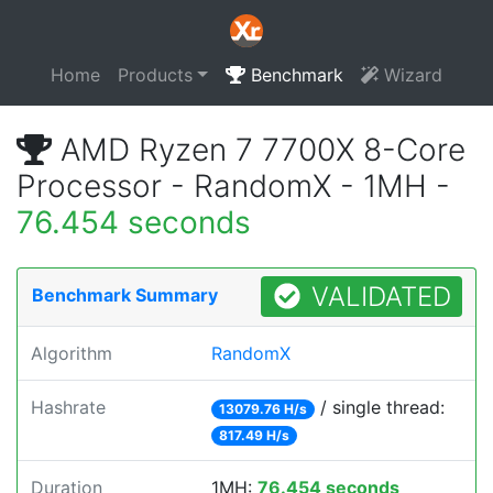
Home
Products
Benchmark
Wizard
AMD Ryzen 7 7700X 8-Core
Processor - RandomX - 1MH -
76.454 seconds
VALIDATED
Benchmark Summary
Algorithm
RandomX
Hashrate
/ single thread:
13079.76 H/s
817.49 H/s
Duration
1MH:
76.454 seconds