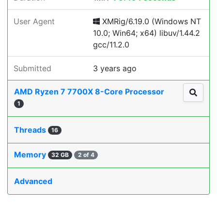
User Agent
XMRig/6.19.0 (Windows NT
10.0; Win64; x64) libuv/1.44.2
gcc/11.2.0
Submitted
3 years ago
AMD Ryzen 7 7700X 8-Core Processor
1
Threads
16
Memory
32 GB
2 of 4
Advanced