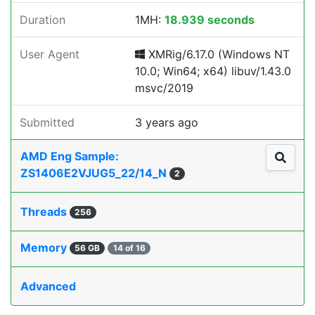
Duration
1MH:
18.939 seconds
User Agent
XMRig/6.17.0 (Windows NT
10.0; Win64; x64) libuv/1.43.0
msvc/2019
Submitted
3 years ago
AMD Eng Sample:
ZS1406E2VJUG5_22/14_N
2
Threads
256
Memory
56 GB
14 of 16
Advanced