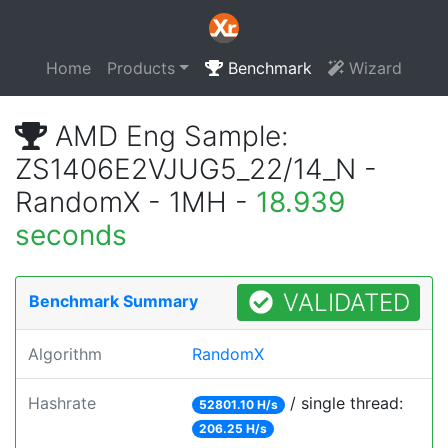
Home
Products
Benchmark
Wizard
AMD Eng Sample:
ZS1406E2VJUG5_22/14_N -
RandomX - 1MH -
18.939
seconds
VALIDATED
Benchmark Summary
Algorithm
RandomX
Hashrate
/ single thread:
52801.10 H/s
206.25 H/s