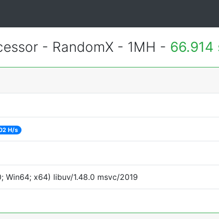
essor - RandomX - 1MH -
66.914
02 H/s
 Win64; x64) libuv/1.48.0 msvc/2019