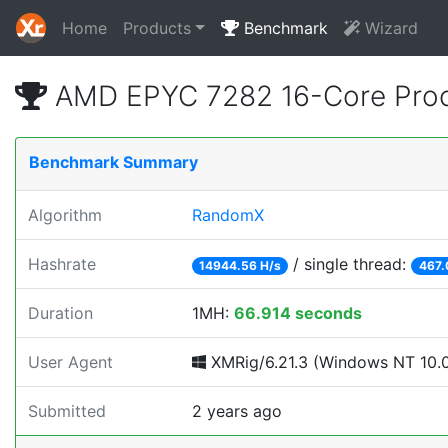
Home
Products
Benchmark
Wizard
AMD EPYC 7282 16-Core Proc
Benchmark Summary
Algorithm
RandomX
Hashrate
/ single thread:
14944.56 H/s
467.
Duration
1MH:
66.914 seconds
User Agent
XMRig/6.21.3 (Windows NT 10.0;
Submitted
2 years ago