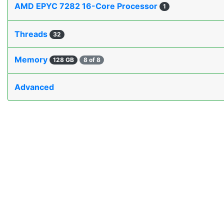
AMD EPYC 7282 16-Core Processor
1
Threads
32
Memory
128 GB
8 of 8
Advanced