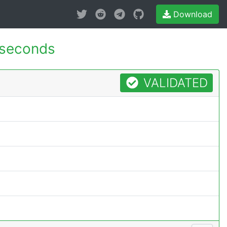
Download
 seconds
VALIDATED