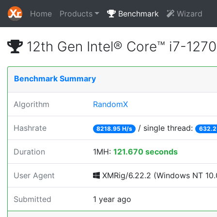
Home
Products
Benchmark
Wizard
12th Gen Intel® Core™ i7-12
Benchmark Summary
Algorithm
RandomX
Hashrate
/ single thread:
8218.95 H/s
632.2
Duration
1MH:
121.670 seconds
User Agent
XMRig/6.22.2 (Windows NT 10.0
Submitted
1 year ago