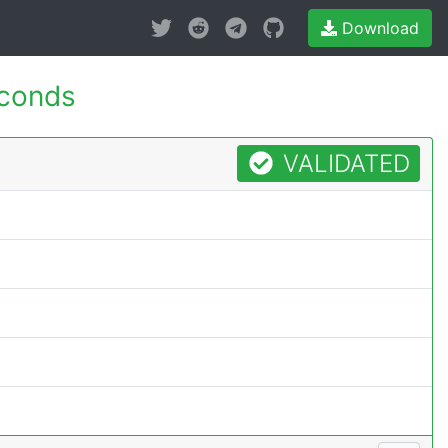
Download
econds
VALIDATED