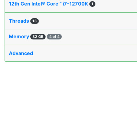
12th Gen Intel® Core™ i7-12700K
1
Threads
13
Memory
32 GB
4 of 4
Advanced