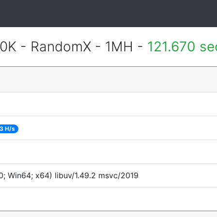
700K - RandomX - 1MH -
121.670 s
3 H/s
; Win64; x64) libuv/1.49.2 msvc/2019