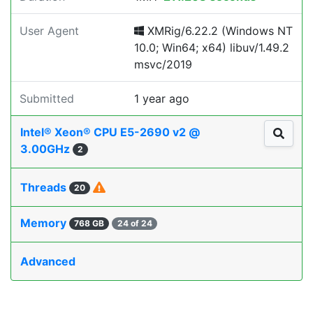
User Agent
XMRig/6.22.2 (Windows NT
10.0; Win64; x64) libuv/1.49.2
msvc/2019
Submitted
1 year ago
Intel® Xeon® CPU E5-2690 v2 @
3.00GHz
2
Threads
20
Memory
768 GB
24 of 24
Advanced