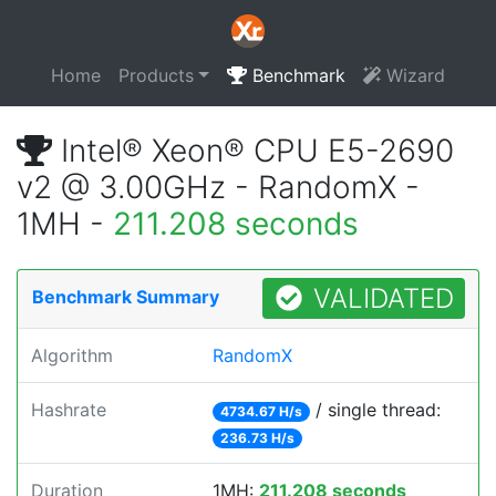
Home
Products
Benchmark
Wizard
Intel® Xeon® CPU E5-2690
v2 @ 3.00GHz - RandomX -
1MH -
211.208 seconds
VALIDATED
Benchmark Summary
Algorithm
RandomX
Hashrate
/ single thread:
4734.67 H/s
236.73 H/s
Duration
1MH:
211.208 seconds