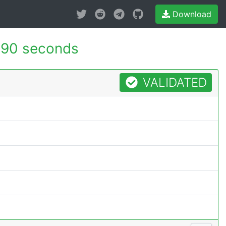
Download
590 seconds
VALIDATED