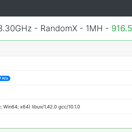
 3.30GHz - RandomX - 1MH -
916.
7 H/s
Win64; x64) libuv/1.42.0 gcc/10.1.0