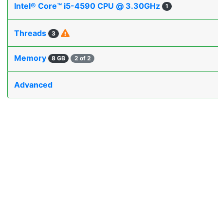
Intel® Core™ i5-4590 CPU @ 3.30GHz
1
Threads
3
Memory
8 GB
2 of 2
Advanced