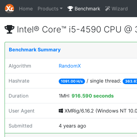
Home
Products
Benchmark
Wizard
Intel® Core™ i5-4590 CPU @
Benchmark Summary
Algorithm
RandomX
Hashrate
/ single thread:
1091.00 H/s
363.6
Duration
1MH:
916.590 seconds
User Agent
XMRig/6.16.2 (Windows NT 10.0; 
Submitted
4 years ago