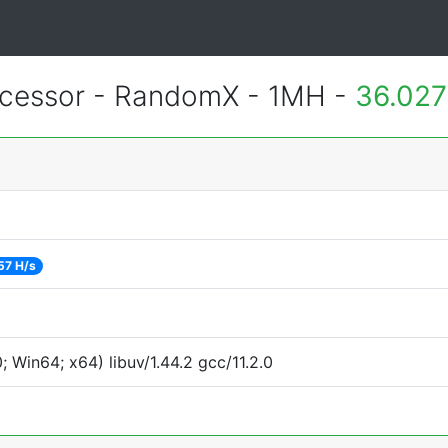
essor - RandomX - 1MH -
36.027
57 H/s
Win64; x64) libuv/1.44.2 gcc/11.2.0