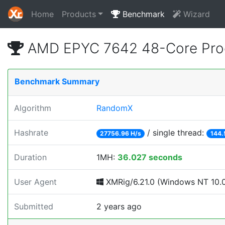
Home
Products
Benchmark
Wizard
AMD EPYC 7642 48-Core Proc
Benchmark Summary
Algorithm
RandomX
Hashrate
/ single thread:
27756.96 H/s
144.
Duration
1MH:
36.027 seconds
User Agent
XMRig/6.21.0 (Windows NT 10.0; 
Submitted
2 years ago