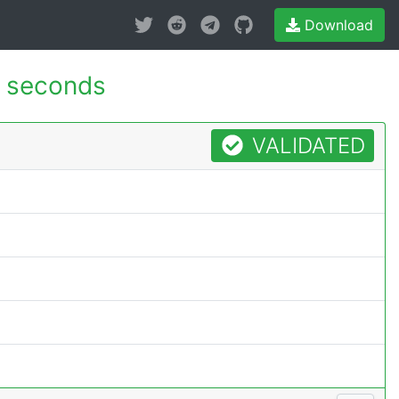
Download
 seconds
VALIDATED