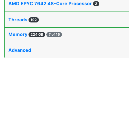
AMD EPYC 7642 48-Core Processor
2
Threads
192
Memory
224 GB
7 of 16
Advanced