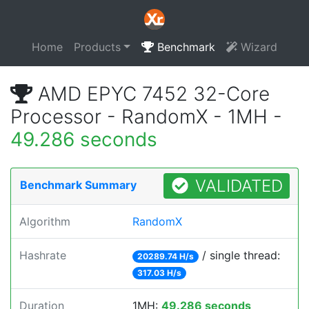
Home
Products
Benchmark
Wizard
AMD EPYC 7452 32-Core
Processor - RandomX - 1MH -
49.286 seconds
VALIDATED
Benchmark Summary
Algorithm
RandomX
Hashrate
/ single thread:
20289.74 H/s
317.03 H/s
Duration
1MH:
49.286 seconds