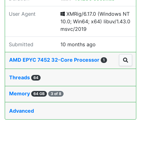
User Agent
XMRig/6.17.0 (Windows NT
10.0; Win64; x64) libuv/1.43.0
msvc/2019
Submitted
10 months ago
AMD EPYC 7452 32-Core Processor
1
Threads
64
Memory
64 GB
3 of 8
Advanced