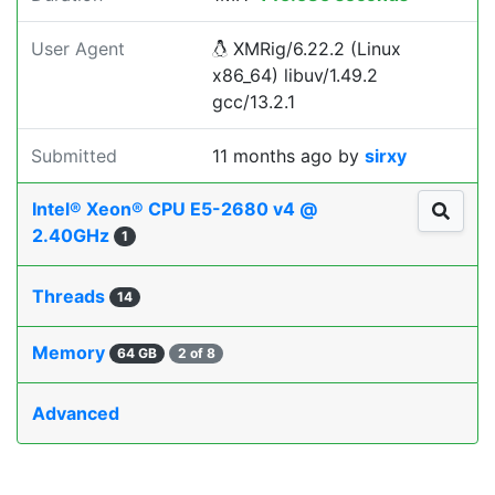
User Agent
XMRig/6.22.2 (Linux
x86_64) libuv/1.49.2
gcc/13.2.1
Submitted
11 months ago
by
sirxy
Intel® Xeon® CPU E5-2680 v4 @
2.40GHz
1
Threads
14
Memory
64 GB
2 of 8
Advanced