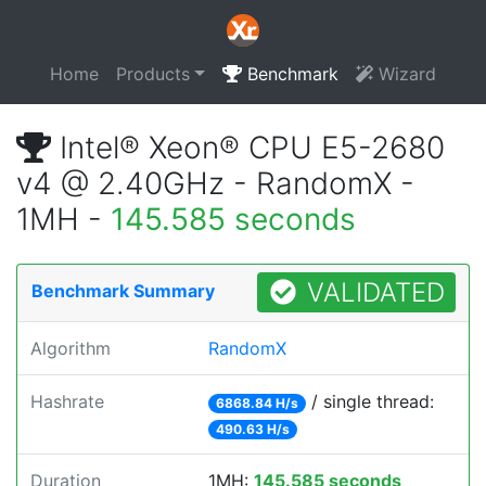
Home
Products
Benchmark
Wizard
Intel® Xeon® CPU E5-2680
v4 @ 2.40GHz - RandomX -
1MH -
145.585 seconds
VALIDATED
Benchmark Summary
Algorithm
RandomX
Hashrate
/ single thread:
6868.84 H/s
490.63 H/s
Duration
1MH:
145.585 seconds