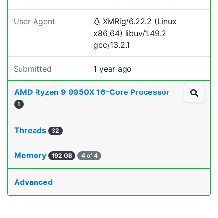
User Agent
XMRig/6.22.2 (Linux
x86_64) libuv/1.49.2
gcc/13.2.1
Submitted
1 year ago
AMD Ryzen 9 9950X 16-Core Processor
1
Threads
32
Memory
192 GB
4 of 4
Advanced