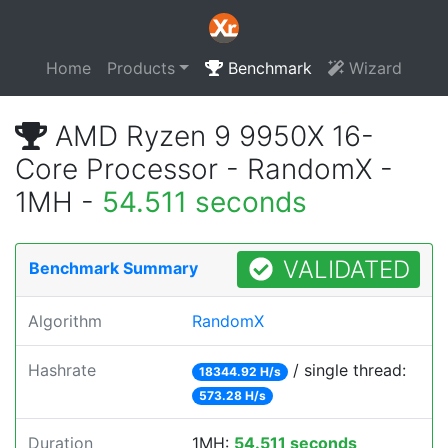
Home
Products
Benchmark
Wizard
AMD Ryzen 9 9950X 16-
Core Processor - RandomX -
1MH -
54.511 seconds
VALIDATED
Benchmark Summary
Algorithm
RandomX
Hashrate
/ single thread:
18344.92 H/s
573.28 H/s
Duration
1MH:
54.511 seconds