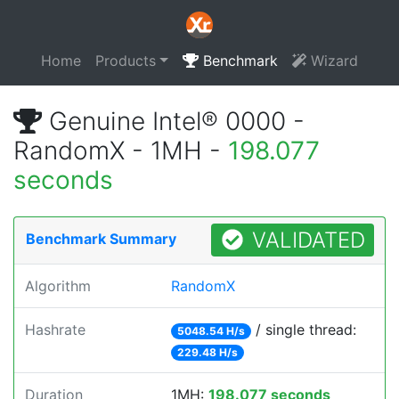
Home
Products
Benchmark
Wizard
Genuine Intel® 0000 -
RandomX - 1MH -
198.077
seconds
VALIDATED
Benchmark Summary
Algorithm
RandomX
Hashrate
/ single thread:
5048.54 H/s
229.48 H/s
Duration
1MH:
198.077 seconds