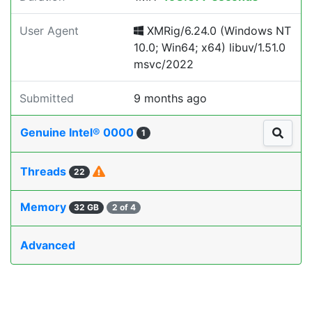
User Agent
XMRig/6.24.0 (Windows NT
10.0; Win64; x64) libuv/1.51.0
msvc/2022
Submitted
9 months ago
Genuine Intel® 0000
1
Threads
22
Memory
32 GB
2 of 4
Advanced