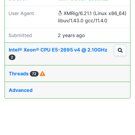
User Agent
XMRig/6.21.1 (Linux x86_64)
libuv/1.43.0 gcc/11.4.0
Submitted
2 years ago
Intel® Xeon® CPU E5-2695 v4 @ 2.10GHz
2
Threads
72
Advanced