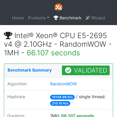
Home
Products
Benchmark
Wizard
Intel® Xeon® CPU E5-2695
v4 @ 2.10GHz - RandomWOW -
1MH -
66.107 seconds
VALIDATED
Benchmark Summary
Algorithm
RandomWOW
Hashrate
/ single thread:
15126.99 H/s
210.10 H/s
Duration
1MH:
66.107 seconds