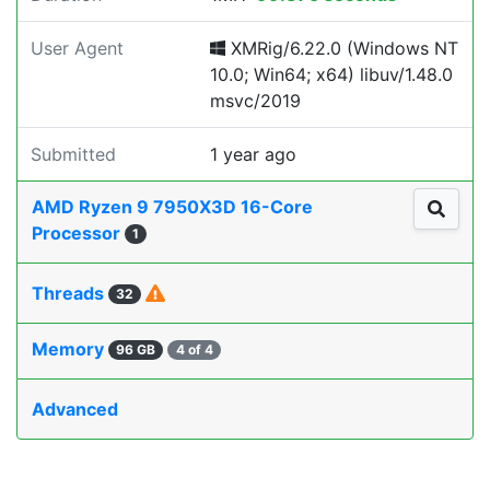
User Agent
XMRig/6.22.0 (Windows NT
10.0; Win64; x64) libuv/1.48.0
msvc/2019
Submitted
1 year ago
AMD Ryzen 9 7950X3D 16-Core
Processor
1
Threads
32
Memory
96 GB
4 of 4
Advanced