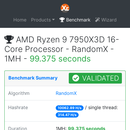
Home
Products
Benchmark
Wizard
AMD Ryzen 9 7950X3D 16-
Core Processor - RandomX -
1MH -
99.375 seconds
VALIDATED
Benchmark Summary
Algorithm
RandomX
Hashrate
/ single thread:
10062.89 H/s
314.47 H/s
Duration
1MH:
99.375 seconds