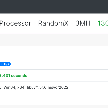
Processor - RandomX - 3MH -
13
53 H/s
3.431 seconds
; Win64; x64) libuv/1.51.0 msvc/2022