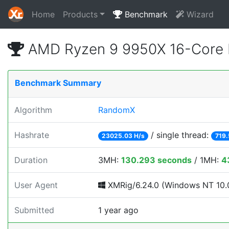
Home
Products
Benchmark
Wizard
AMD Ryzen 9 9950X 16-Core 
Benchmark Summary
Algorithm
RandomX
Hashrate
/ single thread:
23025.03 H/s
719.
Duration
3MH:
130.293 seconds
/ 1MH:
4
User Agent
XMRig/6.24.0 (Windows NT 10.0
Submitted
1 year ago