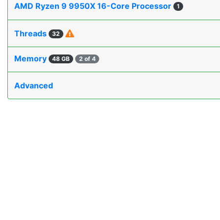
AMD Ryzen 9 9950X 16-Core Processor
1
Threads
32
Memory
48 GB
2 of 4
Advanced