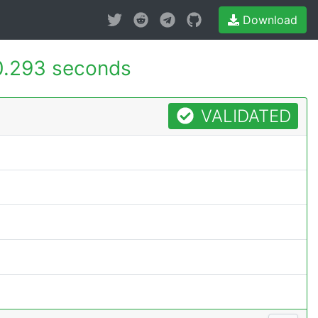
Download
0.293 seconds
VALIDATED