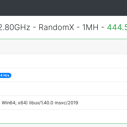
 2.80GHz - RandomX - 1MH -
444.
4 H/s
 Win64; x64) libuv/1.40.0 msvc/2019