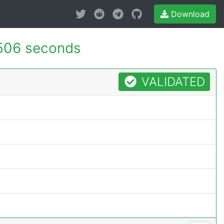
Download
506 seconds
VALIDATED