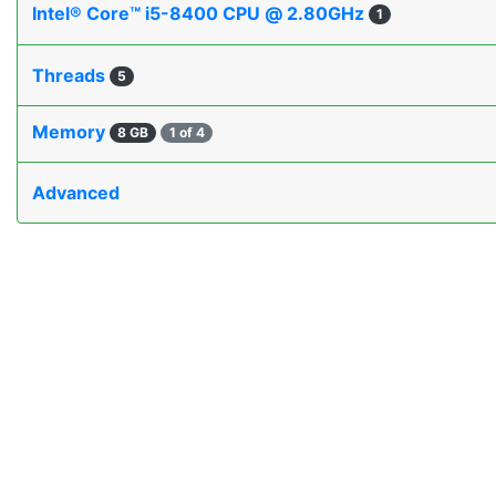
Intel® Core™ i5-8400 CPU @ 2.80GHz
1
Threads
5
Memory
8 GB
1 of 4
Advanced