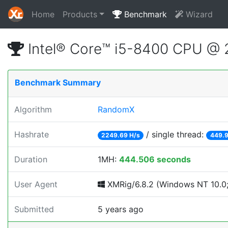
Home
Products
Benchmark
Wizard
Intel® Core™ i5-8400 CPU @
Benchmark Summary
Algorithm
RandomX
Hashrate
/ single thread:
2249.69 H/s
449.9
Duration
1MH:
444.506 seconds
User Agent
XMRig/6.8.2 (Windows NT 10.0;
Submitted
5 years ago