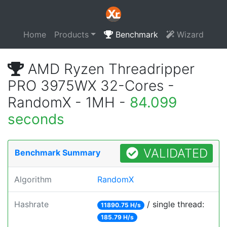
Home
Products
Benchmark
Wizard
AMD Ryzen Threadripper
PRO 3975WX 32-Cores -
RandomX - 1MH -
84.099
seconds
VALIDATED
Benchmark Summary
Algorithm
RandomX
Hashrate
/ single thread:
11890.75 H/s
185.79 H/s