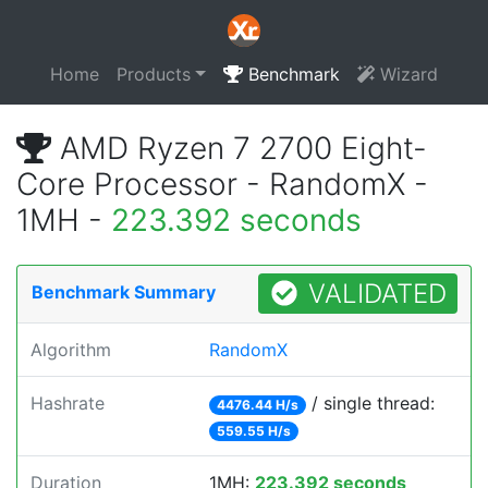
Home
Products
Benchmark
Wizard
AMD Ryzen 7 2700 Eight-
Core Processor - RandomX -
1MH -
223.392 seconds
VALIDATED
Benchmark Summary
Algorithm
RandomX
Hashrate
/ single thread:
4476.44 H/s
559.55 H/s
Duration
1MH:
223.392 seconds