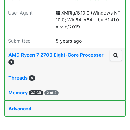
User Agent
XMRig/6.10.0 (Windows NT
10.0; Win64; x64) libuv/1.41.0
msvc/2019
Submitted
5 years ago
AMD Ryzen 7 2700 Eight-Core Processor
1
Threads
8
Memory
32 GB
2 of 2
Advanced