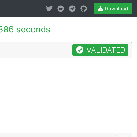
Download
386 seconds
VALIDATED