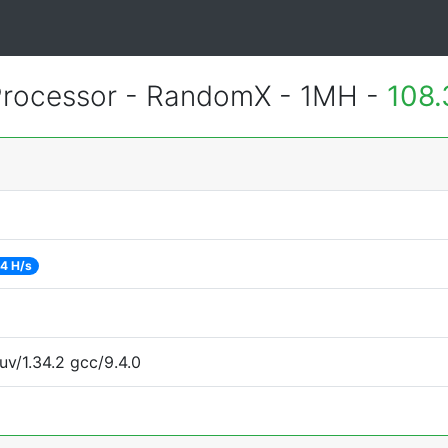
rocessor - RandomX - 1MH -
108.
4 H/s
uv/1.34.2 gcc/9.4.0