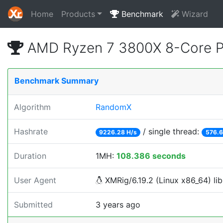
Home
Products
Benchmark
Wizard
AMD Ryzen 7 3800X 8-Core P
Benchmark Summary
Algorithm
RandomX
Hashrate
/ single thread:
9226.28 H/s
576.6
Duration
1MH:
108.386 seconds
User Agent
XMRig/6.19.2 (Linux x86_64) lib
Submitted
3 years ago