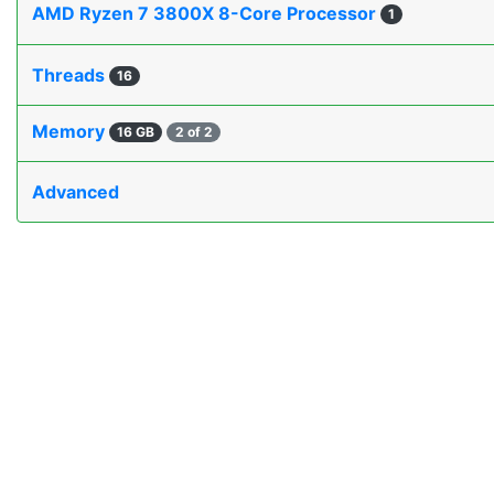
AMD Ryzen 7 3800X 8-Core Processor
1
Threads
16
Memory
16 GB
2 of 2
Advanced