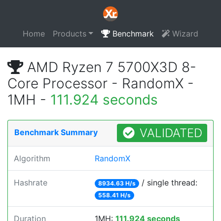
Home
Products
Benchmark
Wizard
AMD Ryzen 7 5700X3D 8-
Core Processor - RandomX -
1MH -
111.924 seconds
VALIDATED
Benchmark Summary
Algorithm
RandomX
Hashrate
/ single thread:
8934.63 H/s
558.41 H/s
Duration
1MH:
111.924 seconds