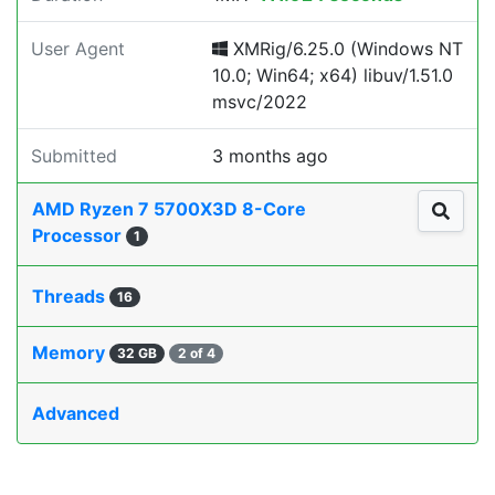
User Agent
XMRig/6.25.0 (Windows NT
10.0; Win64; x64) libuv/1.51.0
msvc/2022
Submitted
3 months ago
AMD Ryzen 7 5700X3D 8-Core
Processor
1
Threads
16
Memory
32 GB
2 of 4
Advanced