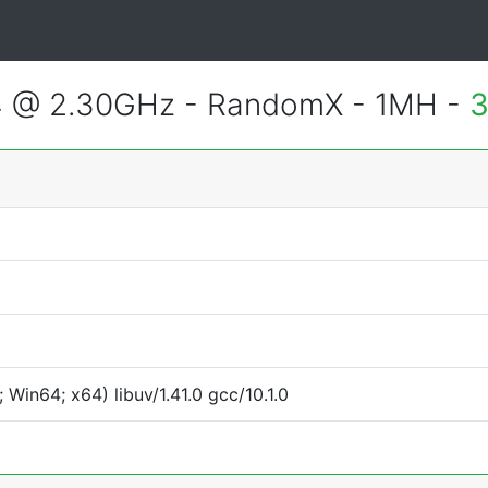
4 @ 2.30GHz - RandomX - 1MH -
3
Win64; x64) libuv/1.41.0 gcc/10.1.0