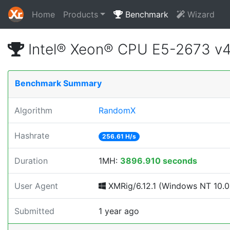
Home
Products
Benchmark
Wizard
Intel® Xeon® CPU E5-2673 v
Benchmark Summary
Algorithm
RandomX
Hashrate
256.61 H/s
Duration
1MH:
3896.910 seconds
User Agent
XMRig/6.12.1 (Windows NT 10.0; 
Submitted
1 year ago