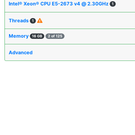
Intel® Xeon® CPU E5-2673 v4 @ 2.30GHz
1
Threads
1
Memory
16 GB
2 of 125
Advanced