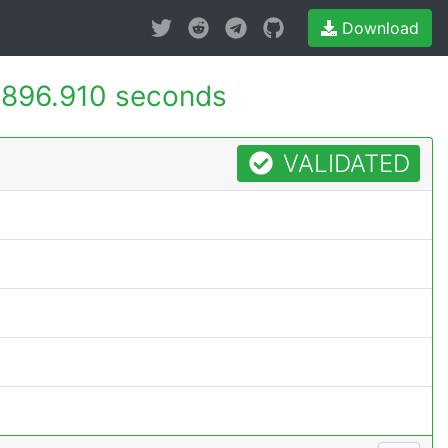
Download
896.910 seconds
VALIDATED