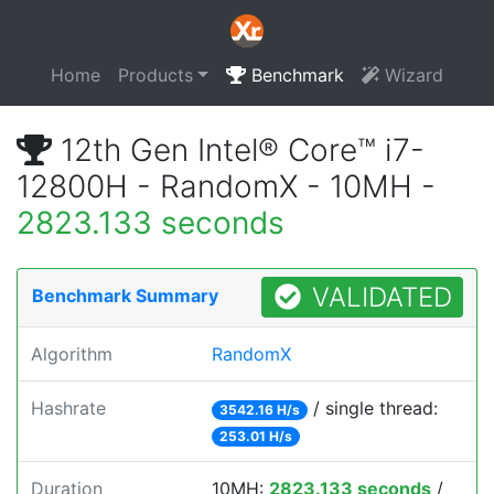
Home
Products
Benchmark
Wizard
12th Gen Intel® Core™ i7-
12800H - RandomX - 10MH -
2823.133 seconds
VALIDATED
Benchmark Summary
Algorithm
RandomX
Hashrate
/ single thread:
3542.16 H/s
253.01 H/s
Duration
10MH:
2823.133 seconds
/