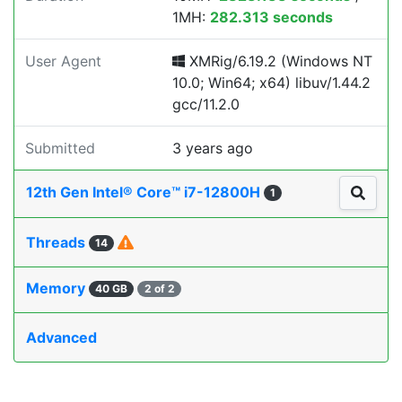
1MH:
282.313 seconds
User Agent
XMRig/6.19.2 (Windows NT
10.0; Win64; x64) libuv/1.44.2
gcc/11.2.0
Submitted
3 years ago
12th Gen Intel® Core™ i7-12800H
1
Threads
14
Memory
40 GB
2 of 2
Advanced