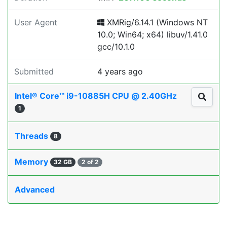
User Agent
XMRig/6.14.1 (Windows NT
10.0; Win64; x64) libuv/1.41.0
gcc/10.1.0
Submitted
4 years ago
Intel® Core™ i9-10885H CPU @ 2.40GHz
1
Threads
8
Memory
32 GB
2 of 2
Advanced