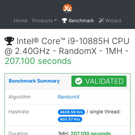
Home
Products
Benchmark
Wizard
Intel® Core™ i9-10885H CPU
@ 2.40GHz - RandomX - 1MH -
207.100 seconds
VALIDATED
Benchmark Summary
Algorithm
RandomX
Hashrate
/ single thread:
4828.59 H/s
603.57 H/s
Duration
1MH:
207.100 seconds