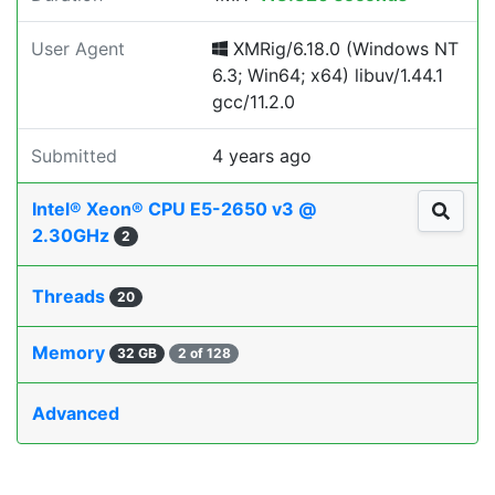
User Agent
XMRig/6.18.0 (Windows NT
6.3; Win64; x64) libuv/1.44.1
gcc/11.2.0
Submitted
4 years ago
Intel® Xeon® CPU E5-2650 v3 @
2.30GHz
2
Threads
20
Memory
32 GB
2 of 128
Advanced