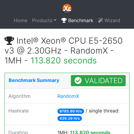
Home
Products
Benchmark
Wizard
Intel® Xeon® CPU E5-2650
v3 @ 2.30GHz - RandomX -
1MH -
113.820 seconds
VALIDATED
Benchmark Summary
Algorithm
RandomX
Hashrate
/ single thread:
8785.80 H/s
439.29 H/s
Duration
1MH:
113.820 seconds