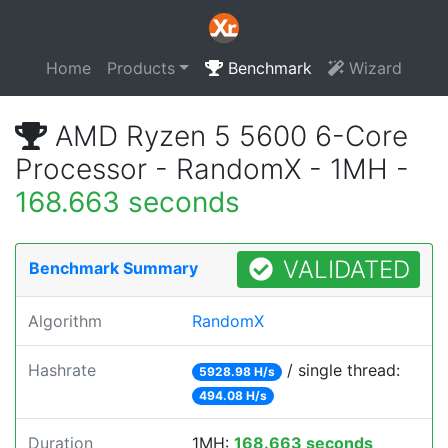
Home
Products
Benchmark
Wizard
AMD Ryzen 5 5600 6-Core
Processor - RandomX - 1MH -
168.663 seconds
VALIDATED
Benchmark Summary
Algorithm
RandomX
Hashrate
/ single thread:
5928.98 H/s
494.08 H/s
Duration
1MH:
168.663 seconds