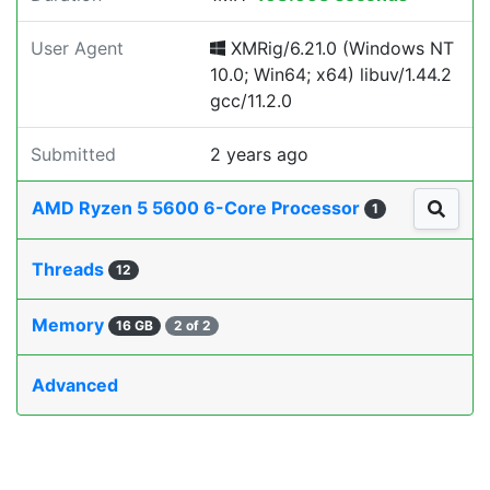
User Agent
XMRig/6.21.0 (Windows NT
10.0; Win64; x64) libuv/1.44.2
gcc/11.2.0
Submitted
2 years ago
AMD Ryzen 5 5600 6-Core Processor
1
Threads
12
Memory
16 GB
2 of 2
Advanced