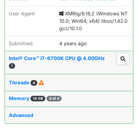
User Agent
XMRig/6.16.2 (Windows NT
10.0; Win64; x64) libuv/1.42.0
gcc/10.1.0
Submitted
4 years ago
Intel® Core™ i7-6700K CPU @ 4.00GHz
1
Threads
4
Memory
16 GB
4 of 4
Advanced