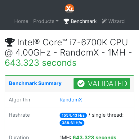
Home
Products
Benchmark
Wizard
Intel® Core™ i7-6700K CPU
@ 4.00GHz - RandomX - 1MH -
643.323 seconds
VALIDATED
Benchmark Summary
Algorithm
RandomX
Hashrate
/ single thread:
1554.43 H/s
388.61 H/s
Duration
1MH:
643.323 seconds