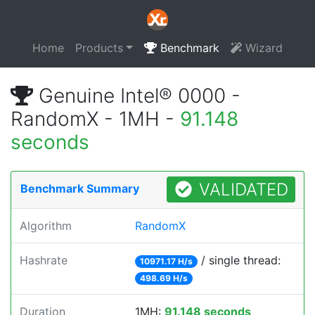
Home
Products
Benchmark
Wizard
Genuine Intel® 0000 -
RandomX - 1MH -
91.148
seconds
VALIDATED
Benchmark Summary
Algorithm
RandomX
Hashrate
/ single thread:
10971.17 H/s
498.69 H/s
Duration
1MH:
91.148 seconds