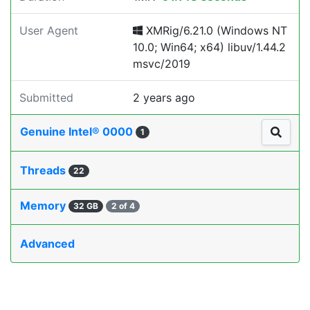
User Agent
XMRig/6.21.0 (Windows NT
10.0; Win64; x64) libuv/1.44.2
msvc/2019
Submitted
2 years ago
Genuine Intel® 0000
1
Threads
22
Memory
32 GB
2 of 4
Advanced