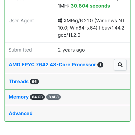
1MH:
30.804 seconds
User Agent
XMRig/6.21.0 (Windows NT
10.0; Win64; x64) libuv/1.44.2
gcc/11.2.0
Submitted
2 years ago
AMD EPYC 7642 48-Core Processor
1
Threads
96
Memory
64 GB
8 of 8
Advanced