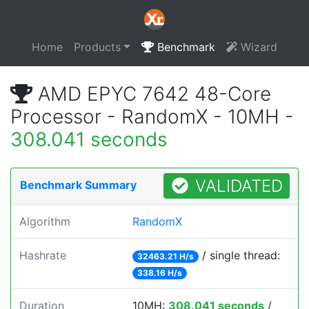
Home
Products
Benchmark
Wizard
AMD EPYC 7642 48-Core
Processor - RandomX - 10MH -
308.041 seconds
VALIDATED
Benchmark Summary
Algorithm
RandomX
Hashrate
/ single thread:
32463.21 H/s
338.16 H/s
Duration
10MH:
308.041 seconds
/