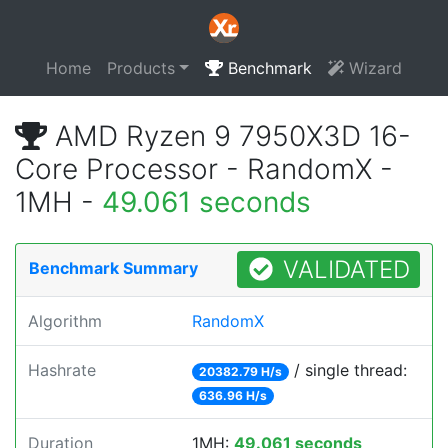
Home
Products
Benchmark
Wizard
AMD Ryzen 9 7950X3D 16-
Core Processor - RandomX -
1MH -
49.061 seconds
VALIDATED
Benchmark Summary
Algorithm
RandomX
Hashrate
/ single thread:
20382.79 H/s
636.96 H/s
Duration
1MH:
49.061 seconds