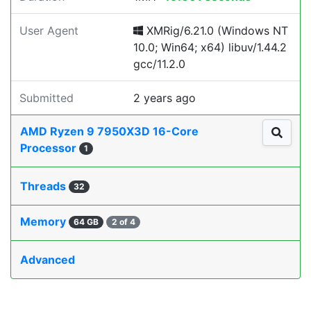
User Agent
XMRig/6.21.0 (Windows NT
10.0; Win64; x64) libuv/1.44.2
gcc/11.2.0
Submitted
2 years ago
AMD Ryzen 9 7950X3D 16-Core
Processor
1
Threads
32
Memory
64 GB
2 of 4
Advanced