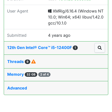
User Agent
XMRig/6.16.4 (Windows NT
10.0; Win64; x64) libuv/1.42.0
gcc/10.1.0
Submitted
4 years ago
12th Gen Intel® Core™ i5-12400F
1
Threads
9
Memory
32 GB
2 of 4
Advanced