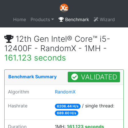
Home
Products
Benchmark
Wizard
12th Gen Intel® Core™ i5-
12400F - RandomX - 1MH -
161.123 seconds
VALIDATED
Benchmark Summary
Algorithm
RandomX
Hashrate
/ single thread:
6206.44 H/s
689.60 H/s
Duration
1MH:
161.123 seconds