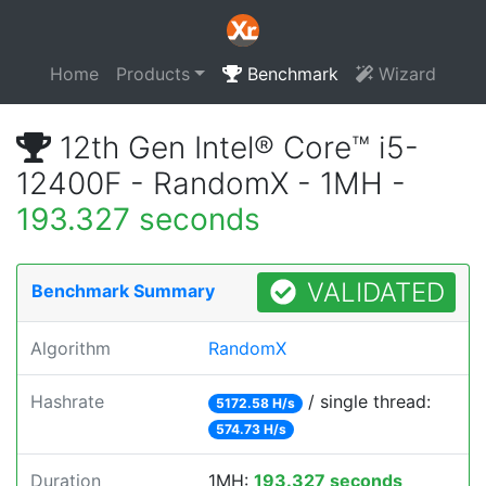
Home
Products
Benchmark
Wizard
12th Gen Intel® Core™ i5-
12400F - RandomX - 1MH -
193.327 seconds
VALIDATED
Benchmark Summary
Algorithm
RandomX
Hashrate
/ single thread:
5172.58 H/s
574.73 H/s
Duration
1MH:
193.327 seconds