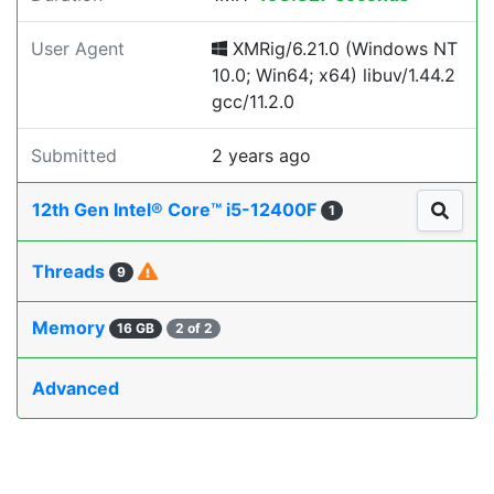
User Agent
XMRig/6.21.0 (Windows NT
10.0; Win64; x64) libuv/1.44.2
gcc/11.2.0
Submitted
2 years ago
12th Gen Intel® Core™ i5-12400F
1
Threads
9
Memory
16 GB
2 of 2
Advanced