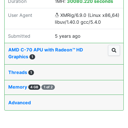
Duration
1MH:
30080.220 seconds
User Agent
XMRig/6.9.0 (Linux x86_64)
libuv/1.40.0 gcc/5.4.0
Submitted
5 years ago
AMD C-70 APU with Radeon™ HD
Graphics
1
Threads
1
Memory
4 GB
1 of 2
Advanced