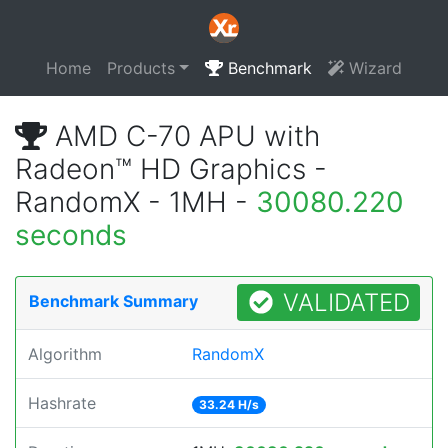
Home
Products
Benchmark
Wizard
AMD C-70 APU with
Radeon™ HD Graphics -
RandomX - 1MH -
30080.220
seconds
VALIDATED
Benchmark Summary
Algorithm
RandomX
Hashrate
33.24 H/s