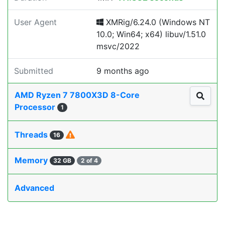
User Agent
XMRig/6.24.0 (Windows NT
10.0; Win64; x64) libuv/1.51.0
msvc/2022
Submitted
9 months ago
AMD Ryzen 7 7800X3D 8-Core
Processor
1
Threads
16
Memory
32 GB
2 of 4
Advanced