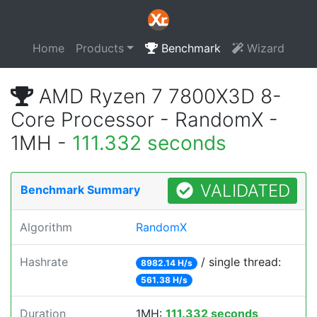
Home
Products
Benchmark
Wizard
AMD Ryzen 7 7800X3D 8-
Core Processor - RandomX -
1MH -
111.332 seconds
VALIDATED
Benchmark Summary
Algorithm
RandomX
Hashrate
/ single thread:
8982.14 H/s
561.38 H/s
Duration
1MH:
111.332 seconds