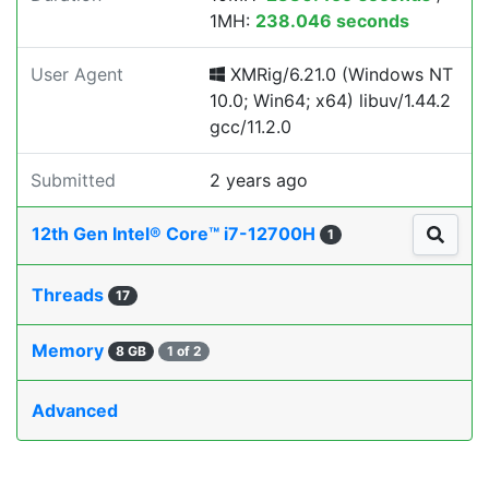
1MH:
238.046 seconds
User Agent
XMRig/6.21.0 (Windows NT
10.0; Win64; x64) libuv/1.44.2
gcc/11.2.0
Submitted
2 years ago
12th Gen Intel® Core™ i7-12700H
1
Threads
17
Memory
8 GB
1 of 2
Advanced