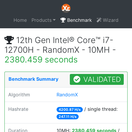
Home
Products
Benchmark
Wizard
12th Gen Intel® Core™ i7-
12700H - RandomX - 10MH -
2380.459 seconds
VALIDATED
Benchmark Summary
Algorithm
RandomX
Hashrate
/ single thread:
4200.87 H/s
247.11 H/s
Duration
10MH:
2380.459 seconds
/