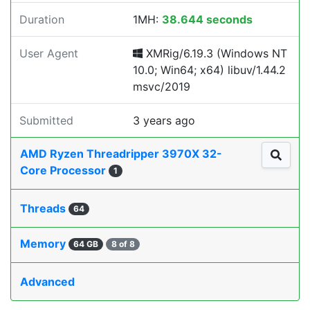
Duration
1MH:
38.644 seconds
User Agent
XMRig/6.19.3 (Windows NT
10.0; Win64; x64) libuv/1.44.2
msvc/2019
Submitted
3 years ago
AMD Ryzen Threadripper 3970X 32-
Core Processor
1
Threads
64
Memory
64 GB
8 of 8
Advanced