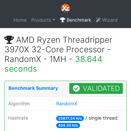
Home
Products
Benchmark
Wizard
AMD Ryzen Threadripper
3970X 32-Core Processor -
RandomX - 1MH -
38.644
seconds
VALIDATED
Benchmark Summary
Algorithm
RandomX
Hashrate
/ single thread:
25877.24 H/s
404.33 H/s