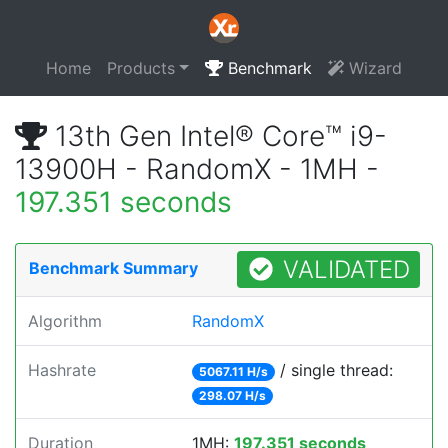
Home
Products
Benchmark
Wizard
13th Gen Intel® Core™ i9-
13900H - RandomX - 1MH -
197.351 seconds
VALIDATED
Benchmark Summary
Algorithm
RandomX
Hashrate
/ single thread:
5067.11 H/s
298.07 H/s
Duration
1MH:
197.351 seconds