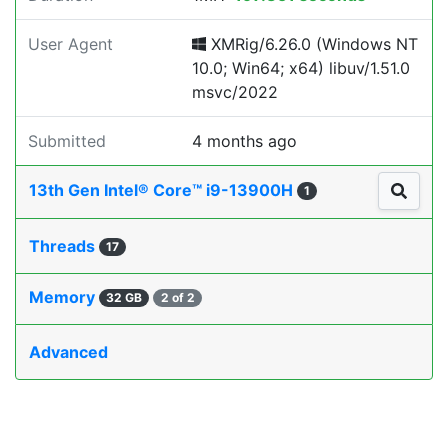
User Agent
XMRig/6.26.0 (Windows NT
10.0; Win64; x64) libuv/1.51.0
msvc/2022
Submitted
4 months ago
13th Gen Intel® Core™ i9-13900H
1
Threads
17
Memory
32 GB
2 of 2
Advanced