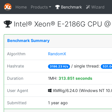
Home
Products
Benchmark
Wizard
Intel® Xeon® E-2186G CPU @
Benchmark Summary
Algorithm
RandomX
Hashrate
/ single thread:
3186.23 H/s
531.0
Duration
1MH:
313.851 seconds
User Agent
XMRig/6.24.0 (Windows NT 10.0
Submitted
1 year ago