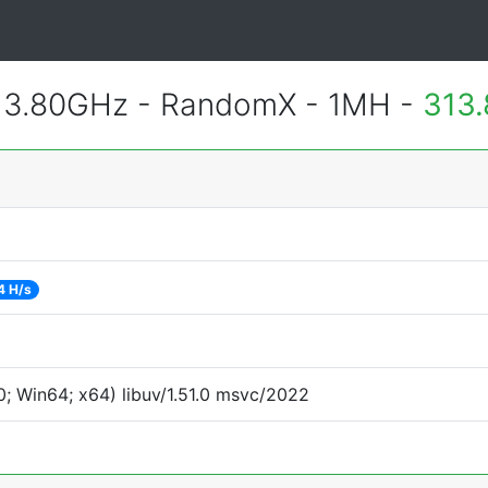
 3.80GHz - RandomX - 1MH -
313.
4 H/s
; Win64; x64) libuv/1.51.0 msvc/2022