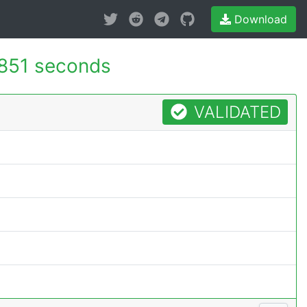
Download
851 seconds
VALIDATED