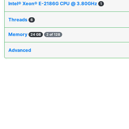
Intel® Xeon® E-2186G CPU @ 3.80GHz
1
Threads
6
Memory
24 GB
2 of 128
Advanced