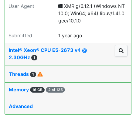
User Agent
XMRig/6.12.1 (Windows NT
10.0; Win64; x64) libuv/1.41.0
gcc/10.1.0
Submitted
1 year ago
Intel® Xeon® CPU E5-2673 v4 @
2.30GHz
1
Threads
1
Memory
16 GB
2 of 125
Advanced