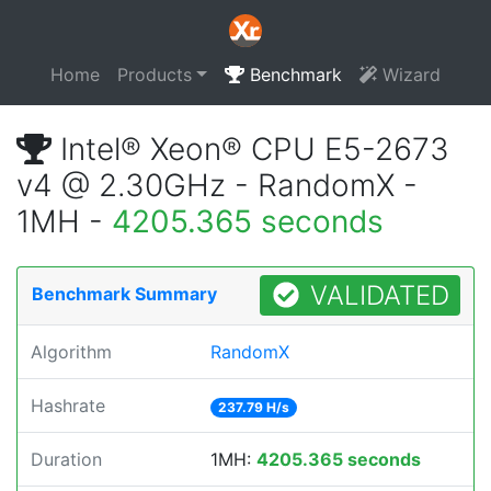
Home
Products
Benchmark
Wizard
Intel® Xeon® CPU E5-2673
v4 @ 2.30GHz - RandomX -
1MH -
4205.365 seconds
VALIDATED
Benchmark Summary
Algorithm
RandomX
Hashrate
237.79 H/s
Duration
1MH:
4205.365 seconds