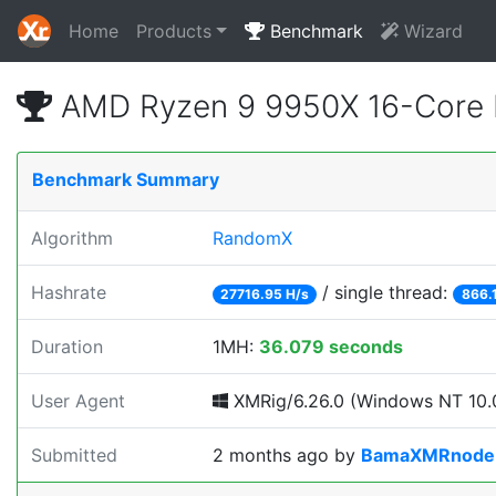
Home
Products
Benchmark
Wizard
AMD Ryzen 9 9950X 16-Core 
Benchmark Summary
Algorithm
RandomX
Hashrate
/ single thread:
27716.95 H/s
866.
Duration
1MH:
36.079 seconds
User Agent
XMRig/6.26.0 (Windows NT 10.0
Submitted
2 months ago
by
BamaXMRnode