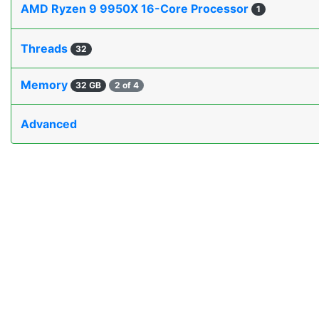
AMD Ryzen 9 9950X 16-Core Processor
1
Threads
32
Memory
32 GB
2 of 4
Advanced