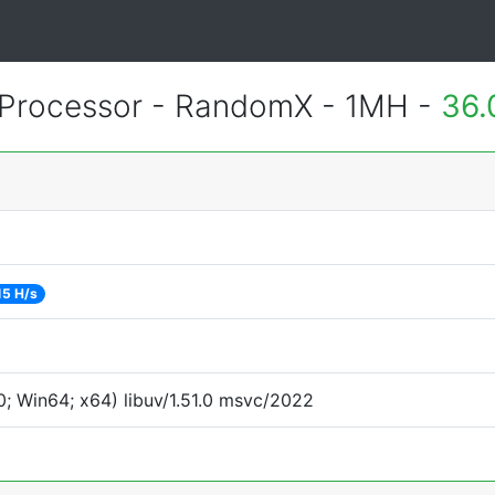
Processor - RandomX - 1MH -
36.
15 H/s
; Win64; x64) libuv/1.51.0 msvc/2022