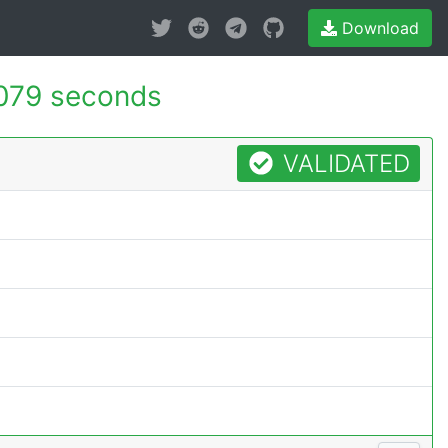
Download
079 seconds
VALIDATED