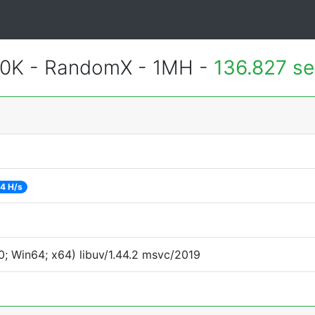
700K - RandomX - 1MH -
136.827 s
4 H/s
; Win64; x64) libuv/1.44.2 msvc/2019