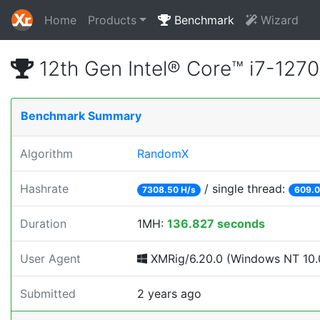
Home
Products
Benchmark
Wizard
12th Gen Intel® Core™ i7-12
Benchmark Summary
Algorithm
RandomX
Hashrate
/ single thread:
7308.50 H/s
609.0
Duration
1MH:
136.827 seconds
User Agent
XMRig/6.20.0 (Windows NT 10.0
Submitted
2 years ago