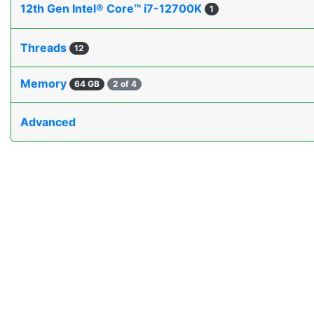
12th Gen Intel® Core™ i7-12700K
1
Threads
12
Memory
64 GB
2 of 4
Advanced