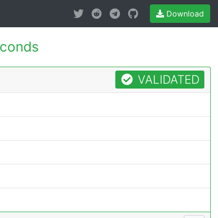
Download
econds
VALIDATED