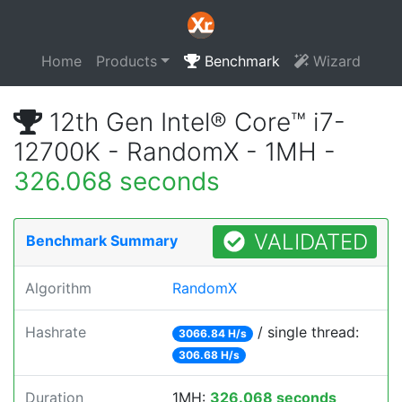
Home
Products
Benchmark
Wizard
12th Gen Intel® Core™ i7-
12700K - RandomX - 1MH -
326.068 seconds
VALIDATED
Benchmark Summary
Algorithm
RandomX
Hashrate
/ single thread:
3066.84 H/s
306.68 H/s
Duration
1MH:
326.068 seconds