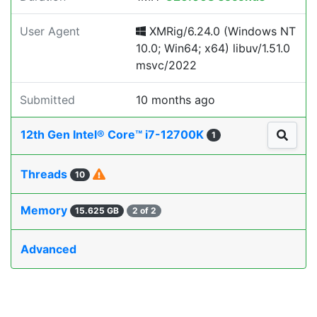
User Agent
XMRig/6.24.0 (Windows NT
10.0; Win64; x64) libuv/1.51.0
msvc/2022
Submitted
10 months ago
12th Gen Intel® Core™ i7-12700K
1
Threads
10
Memory
15.625 GB
2 of 2
Advanced