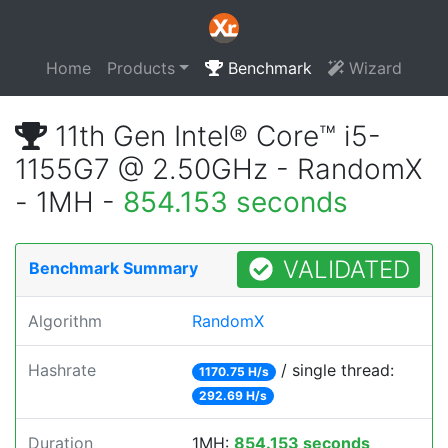
Home
Products
Benchmark
Wizard
11th Gen Intel® Core™ i5-
1155G7 @ 2.50GHz - RandomX
- 1MH -
854.153 seconds
VALIDATED
Benchmark Summary
Algorithm
RandomX
Hashrate
/ single thread:
1170.75 H/s
292.69 H/s
Duration
1MH:
854.153 seconds