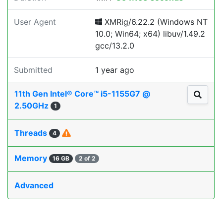
User Agent
XMRig/6.22.2 (Windows NT
10.0; Win64; x64) libuv/1.49.2
gcc/13.2.0
Submitted
1 year ago
11th Gen Intel® Core™ i5-1155G7 @
2.50GHz
1
Threads
4
Memory
16 GB
2 of 2
Advanced