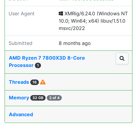
User Agent
XMRig/6.24.0 (Windows NT
10.0; Win64; x64) libuv/1.51.0
msvc/2022
Submitted
8 months ago
AMD Ryzen 7 7800X3D 8-Core
Processor
1
Threads
16
Memory
32 GB
2 of 4
Advanced