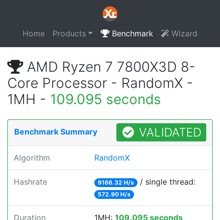
Home
Products
Benchmark
Wizard
AMD Ryzen 7 7800X3D 8-
Core Processor - RandomX -
1MH -
109.095 seconds
VALIDATED
Benchmark Summary
Algorithm
RandomX
Hashrate
/ single thread:
9166.32 H/s
572.90 H/s
Duration
1MH:
109.095 seconds