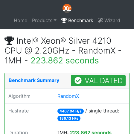
Home
Products
Benchmark
Wizard
Intel® Xeon® Silver 4210
CPU @ 2.20GHz - RandomX -
1MH -
223.862 seconds
VALIDATED
Benchmark Summary
Algorithm
RandomX
Hashrate
/ single thread:
4467.04 H/s
186.13 H/s
Duration
1MH:
223.862 seconds