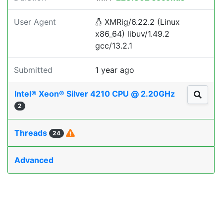
User Agent
XMRig/6.22.2 (Linux
x86_64) libuv/1.49.2
gcc/13.2.1
Submitted
1 year ago
Intel® Xeon® Silver 4210 CPU @ 2.20GHz
2
Threads
24
Advanced