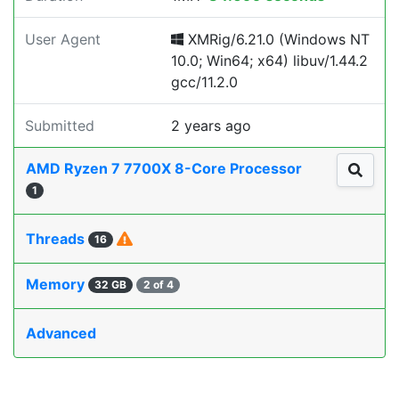
User Agent
XMRig/6.21.0 (Windows NT
10.0; Win64; x64) libuv/1.44.2
gcc/11.2.0
Submitted
2 years ago
AMD Ryzen 7 7700X 8-Core Processor
1
Threads
16
Memory
32 GB
2 of 4
Advanced