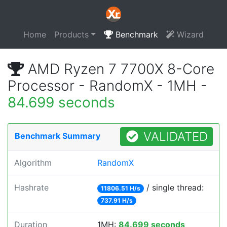
Home
Products
Benchmark
Wizard
AMD Ryzen 7 7700X 8-Core
Processor - RandomX - 1MH -
84.699 seconds
VALIDATED
Benchmark Summary
Algorithm
RandomX
Hashrate
/ single thread:
11806.51 H/s
737.91 H/s
Duration
1MH:
84.699 seconds