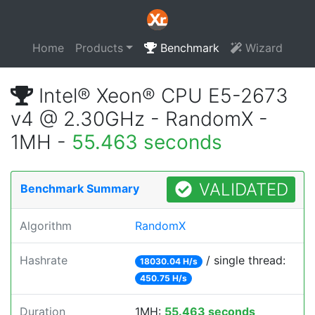
Home
Products
Benchmark
Wizard
Intel® Xeon® CPU E5-2673
v4 @ 2.30GHz - RandomX -
1MH -
55.463 seconds
VALIDATED
Benchmark Summary
Algorithm
RandomX
Hashrate
/ single thread:
18030.04 H/s
450.75 H/s
Duration
1MH:
55.463 seconds