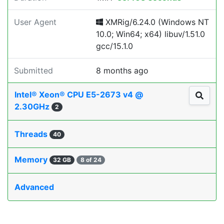
User Agent
XMRig/6.24.0 (Windows NT
10.0; Win64; x64) libuv/1.51.0
gcc/15.1.0
Submitted
8 months ago
Intel® Xeon® CPU E5-2673 v4 @
2.30GHz
2
Threads
40
Memory
32 GB
8 of 24
Advanced