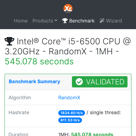
Home
Products
Benchmark
Wizard
Intel® Core™ i5-6500 CPU @
3.20GHz - RandomX - 1MH -
545.078 seconds
VALIDATED
Benchmark Summary
Algorithm
RandomX
Hashrate
/ single thread:
1834.60 H/s
611.53 H/s
Duration
1MH:
545.078 seconds