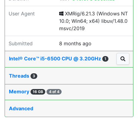
User Agent
XMRig/6.21.3 (Windows NT
10.0; Win64; x64) libuv/1.48.0
msvc/2019
Submitted
8 months ago
Intel® Core™ i5-6500 CPU @ 3.20GHz
1
Threads
3
Memory
16 GB
4 of 4
Advanced