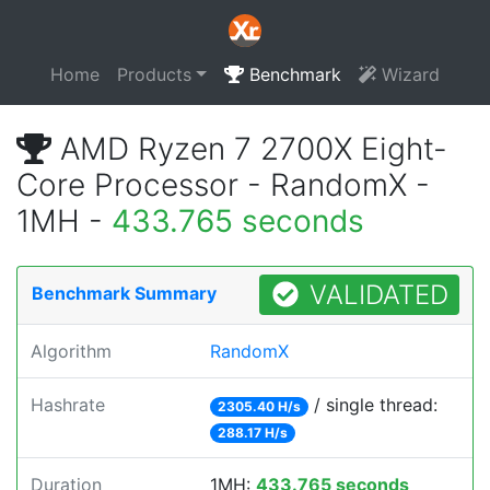
Home
Products
Benchmark
Wizard
AMD Ryzen 7 2700X Eight-
Core Processor - RandomX -
1MH -
433.765 seconds
VALIDATED
Benchmark Summary
Algorithm
RandomX
Hashrate
/ single thread:
2305.40 H/s
288.17 H/s
Duration
1MH:
433.765 seconds