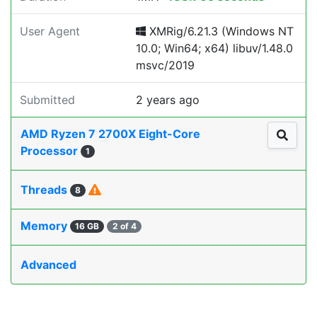
User Agent
XMRig/6.21.3 (Windows NT
10.0; Win64; x64) libuv/1.48.0
msvc/2019
Submitted
2 years ago
AMD Ryzen 7 2700X Eight-Core
Processor
1
Threads
8
Memory
16 GB
2 of 4
Advanced